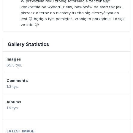
W przyszłym roku zrobię fotorelacje zaczynając
konkretnie od wyboru ziemi, nawozów na start tak jak
piszesz a teraz no niestety trzeba się cieszyć tym co
jest 😉 będę o tym pamiętał i zrobię to porządniej i dzięki
za info 🙂
Gallery Statistics
Images
65.3 tys.
Comments
1.3 tys.
Albums
1.9 tys.
LATEST IMAGE