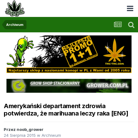
Archiwum
Amerykański departament zdrowia
potwierdza, że marihuana leczy raka [ENG]
Przez
noob_grower
24 Sierpnia 2015
w
Archiwum