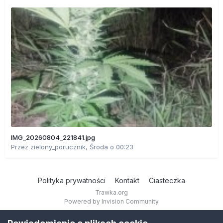
IMG_20260804_221841.jpg
Przez
zielony_porucznik
,
Środa o 00:23
Polityka prywatności
Kontakt
Ciasteczka
Trawka.org
Powered by Invision Community