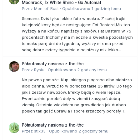
Moonrock, 1x White Rhino - 6x Automat
It is likely that every American in this country has known, or
Przez
Men_of_Rust
·
Opublikowano
1 godzinę temu
lost, a loved one to the horrid disease and it is absolutely
despicable, and frankly evil, that the medical industry
Siemano. Dziś tylko lekkie foto w makro. Z całej trójki
helped keep an incredibly inexpensive and highly-effective
kolejność kosy będzie następująca: Fat Bastard,Mix ten
cancer-killing drug out of reach. It is unclear who in
wyższy a na końcu najniższy z mixów. Fat Bastard w 75
government is responsible for helping conceal the now-
procentach trichomy ma mleczne a kwestia pozostałych
proven medicinal benefits of weed, or who in government
to maks parę dni do tygodnia, wyższy mix ma przed
revealed that for at least a decade the National Institutes of
sobą dobre cztery tygodnie a najniższy mix lekko...
Health and Department of Health have known that instead
of being a “dangerous drug” like heroin, marijuana kills
Półautomaty nasiona z thc-thc
cancer cells and dog forbid may put a smile on a cancer
Przez
Rysiu
·
Opublikowano
2 godziny temu
patient’s face. Marijuana may not be a miracle drug, but
with every new revelation that it does so much more than
Na pewno pomoże. Kup jakiegoś plagrona albo biobizza
make a user hungry, tired or laugh it is easy to comprehend
albo canna. Wrzuć to w doniczki takie 25 litrów. Do tego
why every American is not growing and benefitting from its
jakiś zestaw nawozów. Efekty będą o wiele lepsze.
incredible health benefits; keeping it illegal is making the
Ewentualnie porobić doły w ziemii i zasypać dobrą
pharmaceutical industrial complex and prison industry
ziemią. Ostatnio widziałem na growdiaries jak durban
incredibly rich while people are suffering and dying.
poison tak gość uprawia i spore krzaczory porosły. I...
Półautomaty nasiona z thc-thc
Przez
stix33
·
Opublikowano
2 godziny temu