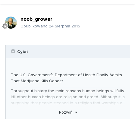
noob_grower
Opublikowano
24 Sierpnia 2015
Cytat
The U.S. Government’s Department of Health Finally Admits
That Marijuana Kills Cancer
Throughout history the main reasons human beings willfully
kill other human beings are religion and greed. Although it is
surprising that people steeped in a religion that worships a
“loving god” revels in killing other humans, it is part of the
Rozwiń
“convert or kill” mindset that one the major Abrahamic
religions, Christianity thrives and prospers on. It is not as
surprising that human beings kill others out of greed, but for
an industry that claims it exists to “save lives and heal